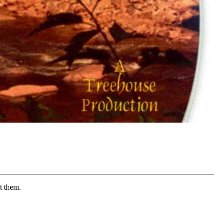
t them.