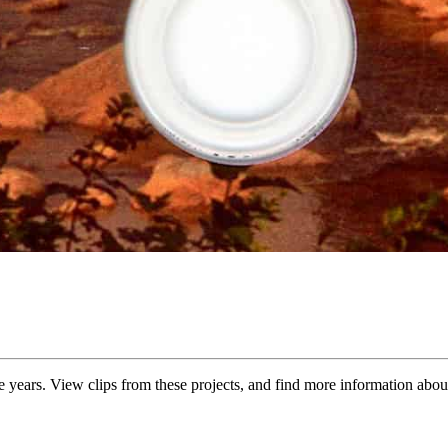
years. View clips from these projects, and find more information abou