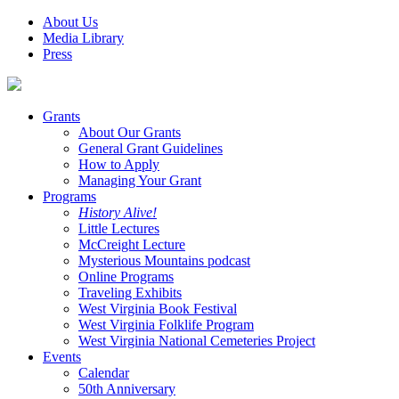
About Us
Media Library
Press
Grants
About Our Grants
General Grant Guidelines
How to Apply
Managing Your Grant
Programs
History Alive!
Little Lectures
McCreight Lecture
Mysterious Mountains podcast
Online Programs
Traveling Exhibits
West Virginia Book Festival
West Virginia Folklife Program
West Virginia National Cemeteries Project
Events
Calendar
50th Anniversary