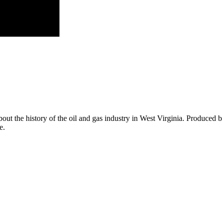
ut the history of the oil and gas industry in West Virginia. Produced 
e.