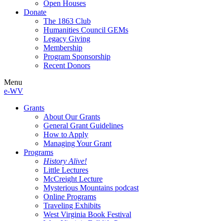
Open Houses
Donate
The 1863 Club
Humanities Council GEMs
Legacy Giving
Membership
Program Sponsorship
Recent Donors
Menu
e-WV
Grants
About Our Grants
General Grant Guidelines
How to Apply
Managing Your Grant
Programs
History Alive!
Little Lectures
McCreight Lecture
Mysterious Mountains podcast
Online Programs
Traveling Exhibits
West Virginia Book Festival