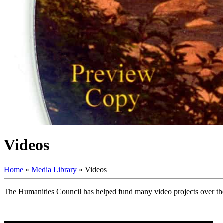
Videos
Home
»
Media Library
»
Videos
The Humanities Council has helped fund many video projects over the 