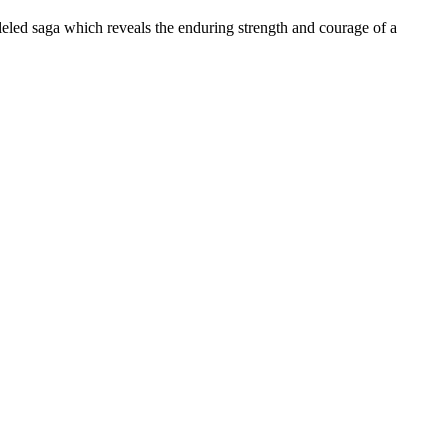
led saga which reveals the enduring strength and courage of a