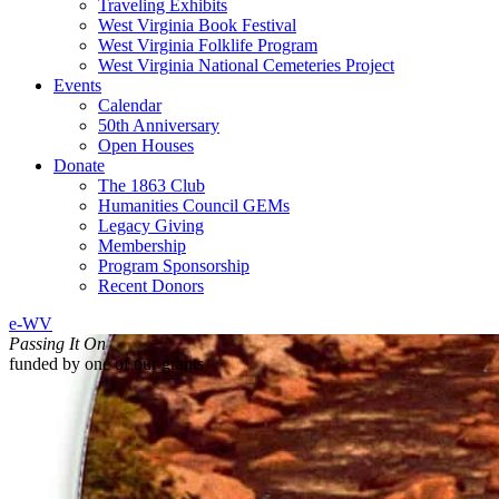
Traveling Exhibits
West Virginia Book Festival
West Virginia Folklife Program
West Virginia National Cemeteries Project
Events
Calendar
50th Anniversary
Open Houses
Donate
The 1863 Club
Humanities Council GEMs
Legacy Giving
Membership
Program Sponsorship
Recent Donors
e-WV
Passing It On
funded by one of our grants