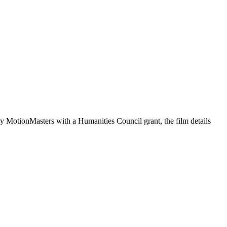
by MotionMasters with a Humanities Council grant, the film details