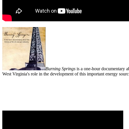
Burning Springs
is a one-hour documentary abo
West Virginia's role in the development of this important energy sourc