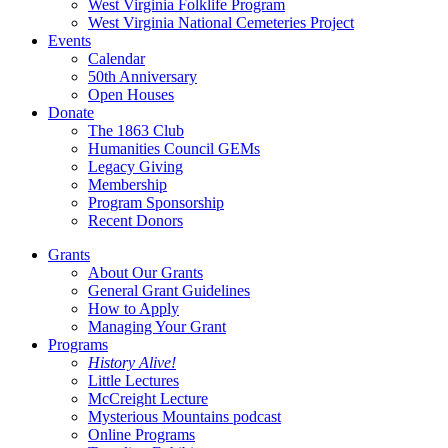
West Virginia Folklife Program
West Virginia National Cemeteries Project
Events
Calendar
50th Anniversary
Open Houses
Donate
The 1863 Club
Humanities Council GEMs
Legacy Giving
Membership
Program Sponsorship
Recent Donors
Grants
About Our Grants
General Grant Guidelines
How to Apply
Managing Your Grant
Programs
History Alive!
Little Lectures
McCreight Lecture
Mysterious Mountains podcast
Online Programs