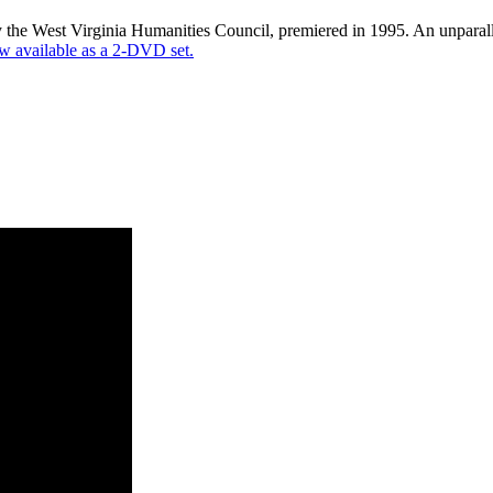
the West Virginia Humanities Council, premiered in 1995. An unparalle
 available as a 2-DVD set.