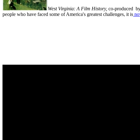
West Virginia: A Film History,
co-produced by 
people who have faced some of America's greatest challenges, it is
now