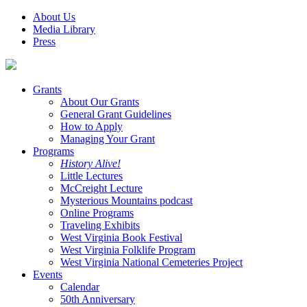
About Us
Media Library
Press
Grants
About Our Grants
General Grant Guidelines
How to Apply
Managing Your Grant
Programs
History Alive!
Little Lectures
McCreight Lecture
Mysterious Mountains podcast
Online Programs
Traveling Exhibits
West Virginia Book Festival
West Virginia Folklife Program
West Virginia National Cemeteries Project
Events
Calendar
50th Anniversary