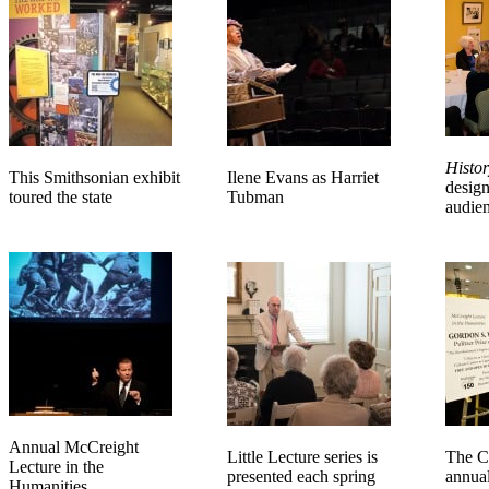
Histor
This Smithsonian exhibit
Ilene Evans as Harriet
design
toured the state
Tubman
audie
Annual McCreight
Little Lecture series is
The Co
Lecture in the
presented each spring
annua
Humanities