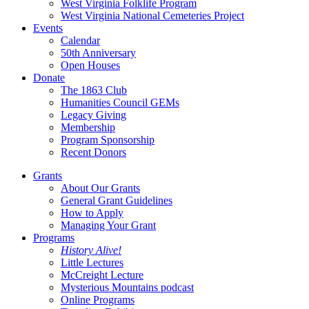
West Virginia Folklife Program
West Virginia National Cemeteries Project
Events
Calendar
50th Anniversary
Open Houses
Donate
The 1863 Club
Humanities Council GEMs
Legacy Giving
Membership
Program Sponsorship
Recent Donors
Grants
About Our Grants
General Grant Guidelines
How to Apply
Managing Your Grant
Programs
History Alive!
Little Lectures
McCreight Lecture
Mysterious Mountains podcast
Online Programs