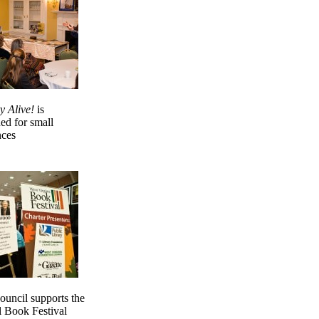
y Alive!
is
ed for small
nces
uncil supports the
l Book Festival