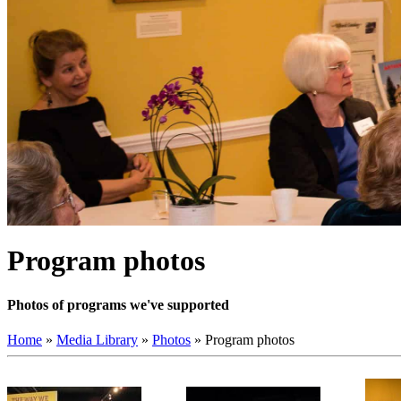
Program photos
Photos of programs we've supported
Home
»
Media Library
»
Photos
»
Program photos