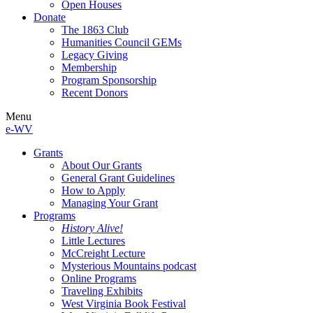
Open Houses
Donate
The 1863 Club
Humanities Council GEMs
Legacy Giving
Membership
Program Sponsorship
Recent Donors
Menu
e-WV
Grants
About Our Grants
General Grant Guidelines
How to Apply
Managing Your Grant
Programs
History Alive!
Little Lectures
McCreight Lecture
Mysterious Mountains podcast
Online Programs
Traveling Exhibits
West Virginia Book Festival