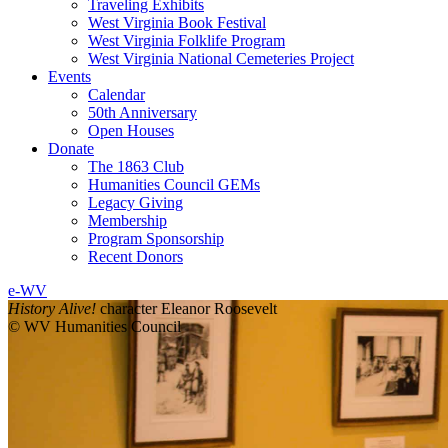
Traveling Exhibits
West Virginia Book Festival
West Virginia Folklife Program
West Virginia National Cemeteries Project
Events
Calendar
50th Anniversary
Open Houses
Donate
The 1863 Club
Humanities Council GEMs
Legacy Giving
Membership
Program Sponsorship
Recent Donors
e-WV
History Alive!
character Eleanor Roosevelt
© WV Humanities Council