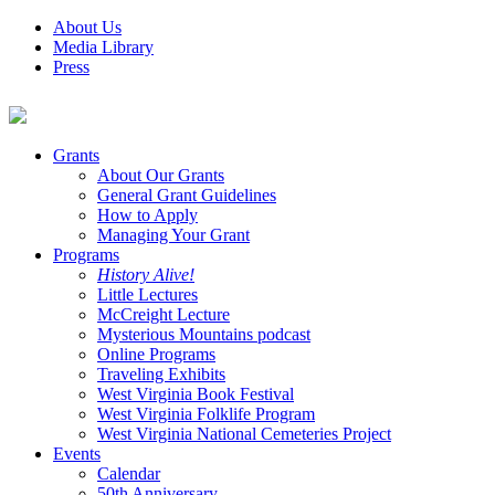
About Us
Media Library
Press
Grants
About Our Grants
General Grant Guidelines
How to Apply
Managing Your Grant
Programs
History Alive!
Little Lectures
McCreight Lecture
Mysterious Mountains podcast
Online Programs
Traveling Exhibits
West Virginia Book Festival
West Virginia Folklife Program
West Virginia National Cemeteries Project
Events
Calendar
50th Anniversary