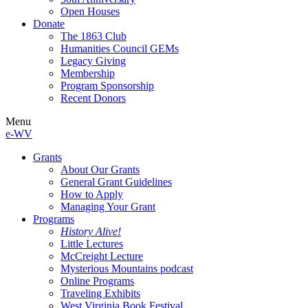
Open Houses
Donate
The 1863 Club
Humanities Council GEMs
Legacy Giving
Membership
Program Sponsorship
Recent Donors
Menu
e-WV
Grants
About Our Grants
General Grant Guidelines
How to Apply
Managing Your Grant
Programs
History Alive!
Little Lectures
McCreight Lecture
Mysterious Mountains podcast
Online Programs
Traveling Exhibits
West Virginia Book Festival