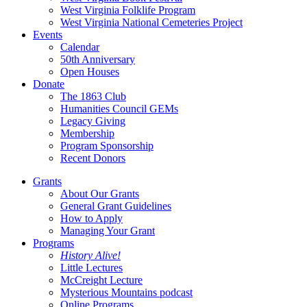
West Virginia Folklife Program
West Virginia National Cemeteries Project
Events
Calendar
50th Anniversary
Open Houses
Donate
The 1863 Club
Humanities Council GEMs
Legacy Giving
Membership
Program Sponsorship
Recent Donors
Grants
About Our Grants
General Grant Guidelines
How to Apply
Managing Your Grant
Programs
History Alive!
Little Lectures
McCreight Lecture
Mysterious Mountains podcast
Online Programs