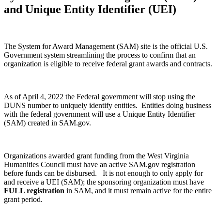
and Unique Entity Identifier (UEI)
The System for Award Management (SAM) site is the official U.S.
Government system streamlining the process to confirm that an
organization is eligible to receive federal grant awards and contracts.
As of April 4, 2022 the Federal government will stop using the
DUNS number to uniquely identify entities. Entities doing business
with the federal government will use a Unique Entity Identifier
(SAM) created in SAM.gov.
Organizations awarded grant funding from the West Virginia
Humanities Council must have an active SAM.gov registration
before funds can be disbursed. It is not enough to only apply for
and receive a UEI (SAM); the sponsoring organization must have
FULL registration
in SAM, and it must remain active for the entire
grant period.