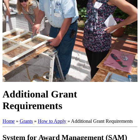
Additional Grant
Requirements
Home
»
Grants
»
How to Apply
»
Additional Grant Requirements
System for Award Management (SAM)