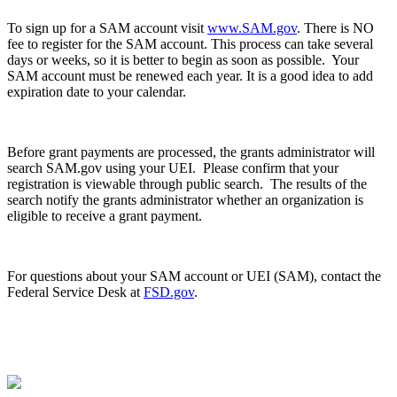
To sign up for a SAM account visit
www.SAM.gov
. There is NO
fee to register for the SAM account. This process can take several
days or weeks, so it is better to begin as soon as possible. Your
SAM account must be renewed each year. It is a good idea to add
expiration date to your calendar.
Before grant payments are processed, the grants administrator will
search SAM.gov using your UEI. Please confirm that your
registration is viewable through public search. The results of the
search notify the grants administrator whether an organization is
eligible to receive a grant payment.
For questions about your SAM account or UEI (SAM), contact the
Federal Service Desk at
FSD.gov
.