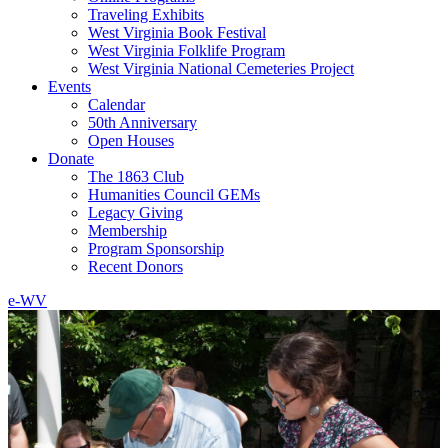
Traveling Exhibits
West Virginia Book Festival
West Virginia Folklife Program
West Virginia National Cemeteries Project
Events
Calendar
50th Anniversary
Open Houses
Donate
The 1863 Club
Humanities Council GEMs
Legacy Giving
Membership
Program Sponsorship
Recent Donors
e-WV