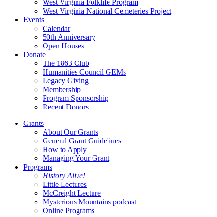
West Virginia Folklife Program
West Virginia National Cemeteries Project
Events
Calendar
50th Anniversary
Open Houses
Donate
The 1863 Club
Humanities Council GEMs
Legacy Giving
Membership
Program Sponsorship
Recent Donors
Grants
About Our Grants
General Grant Guidelines
How to Apply
Managing Your Grant
Programs
History Alive!
Little Lectures
McCreight Lecture
Mysterious Mountains podcast
Online Programs