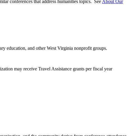
milar conferences that address humanities topics. See
About Our
dary education, and other West Virginia nonprofit groups.
zation may receive Travel Assistance grants per fiscal year