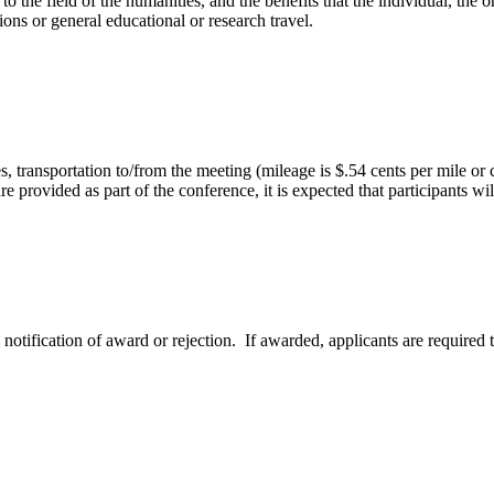
 to the field of the humanities, and the benefits that the individual, t
ions or general educational or research travel.
s, transportation to/from the meeting (mileage is $.54 cents per mile or
e provided as part of the conference, it is expected that participants wi
notification of award or rejection. If awarded, applicants are required t