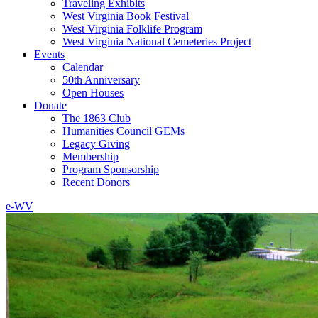
Traveling Exhibits
West Virginia Book Festival
West Virginia Folklife Program
West Virginia National Cemeteries Project
Events
Calendar
50th Anniversary
Open Houses
Donate
The 1863 Club
Humanities Council GEMs
Legacy Giving
Membership
Program Sponsorship
Recent Donors
e-WV