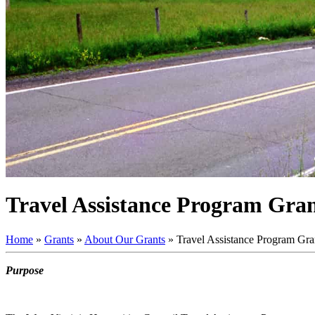
Travel Assistance Program Gran
Home
»
Grants
»
About Our Grants
»
Travel Assistance Program Gran
Purpose