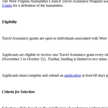
The West Virginia Humanities Council Travel Assistance Program was in
Grants
for a definition of the humanities.
Eligibility
Travel Assistance grants are open to individuals associated with West 
Applicants are eligible to receive one Travel Assistance grant every 
(November 1 to October 31). Further, funding is limited to two times 
Applicants must complete and submit an
application
at least 60 days pr
Criteria for Selection