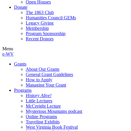
Open Houses
Donate
The 1863 Club
Humanities Council GEMs
Legacy Giving
Membership
Program Sponsorship
Recent Donors
Menu
e-WV
Grants
About Our Grants
General Grant Guidelines
How to Apply
Managing Your Grant
Programs
History Alive!
Little Lectures
McCreight Lecture
Mysterious Mountains podcast
Online Programs
Traveling Exhibits
West Virginia Book Festival