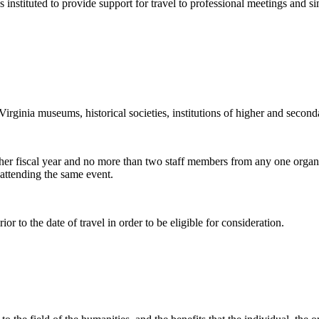
stituted to provide support for travel to professional meetings and si
Virginia museums, historical societies, institutions of higher and secon
other fiscal year and no more than two staff members from any one organi
attending the same event.
ior to the date of travel in order to be eligible for consideration.