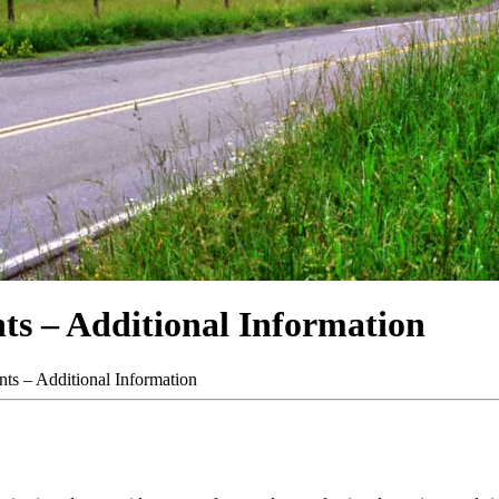
ts – Additional Information
ts – Additional Information