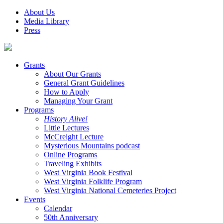
About Us
Media Library
Press
Grants
About Our Grants
General Grant Guidelines
How to Apply
Managing Your Grant
Programs
History Alive!
Little Lectures
McCreight Lecture
Mysterious Mountains podcast
Online Programs
Traveling Exhibits
West Virginia Book Festival
West Virginia Folklife Program
West Virginia National Cemeteries Project
Events
Calendar
50th Anniversary