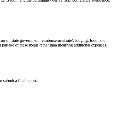
he organization, and the community derive from conference attendance.
 current state government reimbursement rate), lodging, food, and
ll partake of these meals rather than incurring additional expenses.
o submit a final report.