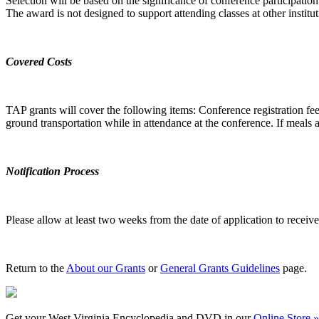
Selection will be based on the significance of conference participation
The award is not designed to support attending classes at other institut
Covered Costs
TAP grants will cover the following items: Conference registration fee
ground transportation while in attendance at the conference. If meals ar
Notification Process
Please allow at least two weeks from the date of application to receive 
Return to the
About our Grants
or
General Grants Guidelines
page.
Get your West Virginia Encyclopedia and DVD in our
Online Store »