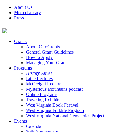
About Us
Media Library
Press
Grants
About Our Grants
General Grant Guidelines
How to Apply
Managing Your Grant
Programs
History Alive!
Little Lectures
McCreight Lecture
Mysterious Mountains podcast
Online Programs
Traveling Exhibits
West Virginia Book Festival
West Virginia Folklife Program
West Virginia National Cemeteries Project
Events
Calendar
50th Anniversary