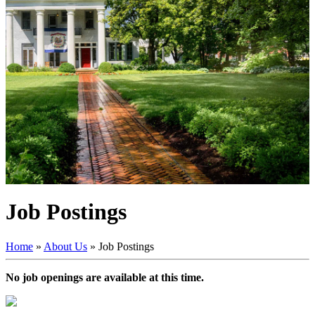
Job Postings
Home
»
About Us
»
Job Postings
No job openings are available at this time.