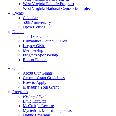
West Virginia Folklife Program
West Virginia National Cemeteries Project
Events
Calendar
50th Anniversary
Open Houses
Donate
The 1863 Club
Humanities Council GEMs
Legacy Giving
Membership
Program Sponsorship
Recent Donors
Grants
About Our Grants
General Grant Guidelines
How to Apply
Managing Your Grant
Programs
History Alive!
Little Lectures
McCreight Lecture
Mysterious Mountains podcast
Online Programs