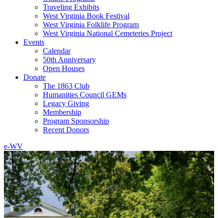
Traveling Exhibits
West Virginia Book Festival
West Virginia Folklife Program
West Virginia National Cemeteries Project
Events
Calendar
50th Anniversary
Open Houses
Donate
The 1863 Club
Humanities Council GEMs
Legacy Giving
Membership
Program Sponsorship
Recent Donors
e-WV