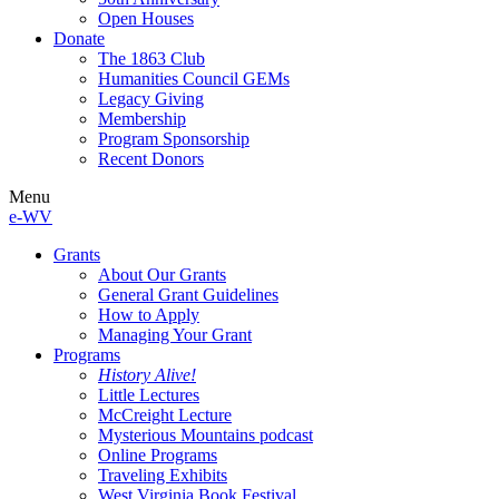
Open Houses
Donate
The 1863 Club
Humanities Council GEMs
Legacy Giving
Membership
Program Sponsorship
Recent Donors
Menu
e-WV
Grants
About Our Grants
General Grant Guidelines
How to Apply
Managing Your Grant
Programs
History Alive!
Little Lectures
McCreight Lecture
Mysterious Mountains podcast
Online Programs
Traveling Exhibits
West Virginia Book Festival